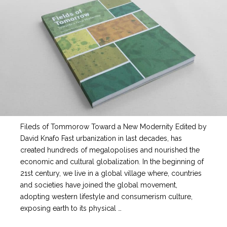
Fileds of Tommorow Toward a New Modernity Edited by
David Knafo Fast urbanization in last decades, has
created hundreds of megalopolises and nourished the
economic and cultural globalization. In the beginning of
21st century, we live in a global village where, countries
and societies have joined the global movement,
adopting western lifestyle and consumerism culture,
exposing earth to its physical …