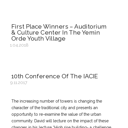
First Place Winners – Auditorium
& Culture Center In The Yemin
Orde Youth Village
1.04.2018
10th Conference Of The IACIE
9.11.2017
The increasing number of towers is changing the
character of the traditional city and presents an
opportunity to re-examine the value of the urban
community. David will lecture on the impact of these
changes in his lecture “High rise building- a challenge