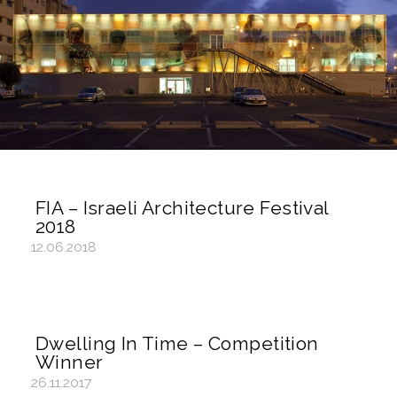
FIA – Israeli Architecture Festival
2018
12.06.2018
Dwelling In Time – Competition
Winner
26.11.2017