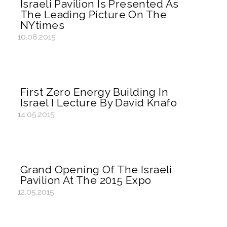
Israeli Pavilion Is Presented As
The Leading Picture On The
NYtimes
10.08.2015
First Zero Energy Building In
Israel I Lecture By David Knafo
14.05.2015
Grand Opening Of The Israeli
Pavilion At The 2015 Expo
12.05.2015