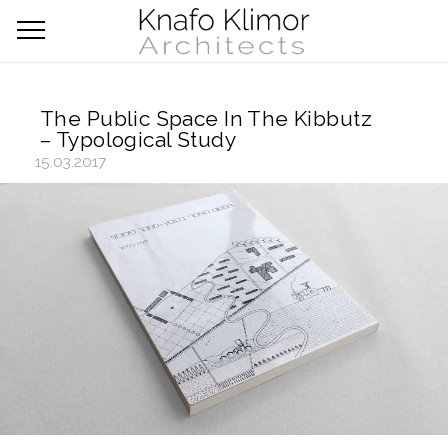
The Public Space In The Kibbutz
– Typological Study
15.03.2017