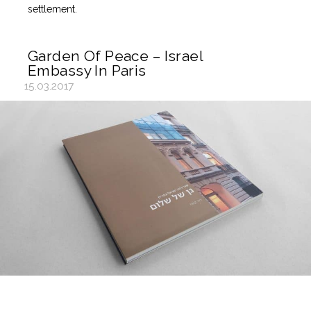
settlement.
Garden Of Peace – Israel
Embassy In Paris
15.03.2017