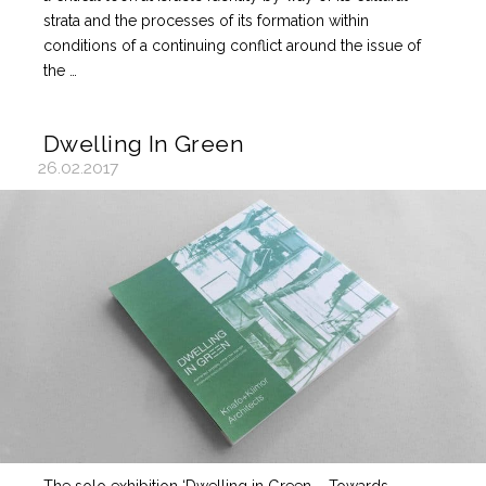
strata and the processes of its formation within
conditions of a continuing conflict around the issue of
the …
Dwelling In Green
26.02.2017