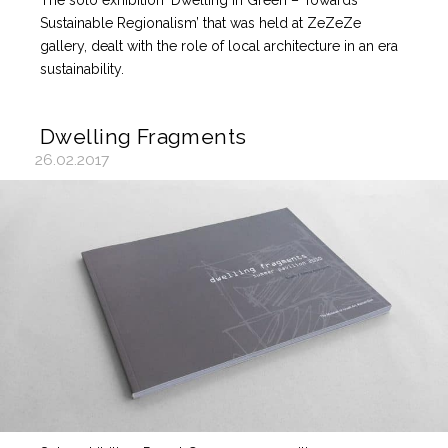
The solo exhibition ‘Dwelling in Green – Towards
Sustainable Regionalism’ that was held at ZeZeZe
gallery, dealt with the role of local architecture in an era
sustainability.
Dwelling Fragments
26.02.2017