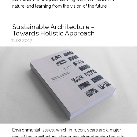
nature, and learning from the vision of the future.
Sustainable Architecture –
Towards Holistic Approach
21.02.2017
Environmental issues, which in recent years are a major