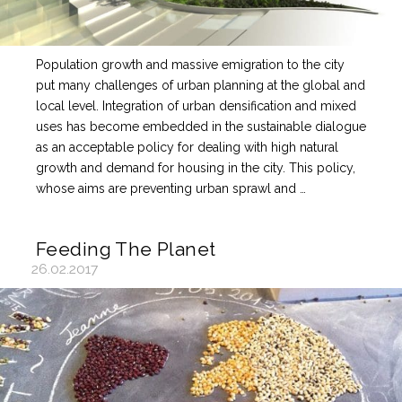
Population growth and massive emigration to the city
put many challenges of urban planning at the global and
local level. Integration of urban densification and mixed
uses has become embedded in the sustainable dialogue
as an acceptable policy for dealing with high natural
growth and demand for housing in the city. This policy,
whose aims are preventing urban sprawl and …
Feeding The Planet
26.02.2017