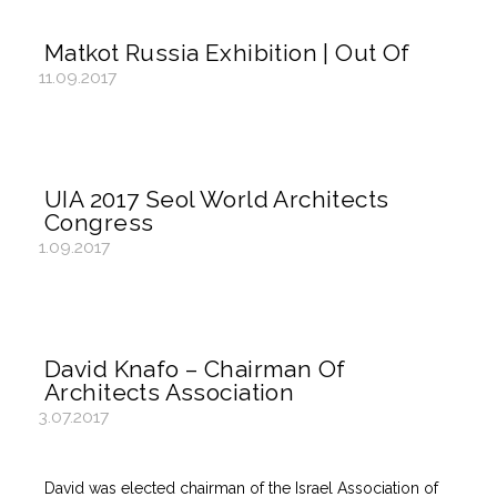
Matkot Russia Exhibition | Out Of
11.09.2017
UIA 2017 Seol World Architects
Congress
1.09.2017
David Knafo – Chairman Of
Architects Association
3.07.2017
David was elected chairman of the Israel Association of