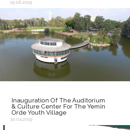
19.06.2019
Inauguration Of The Auditorium
& Culture Center For The Yemin
Orde Youth Village
30.04.2019