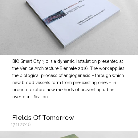
BIO Smart City 3.0 is a dynamic installation presented at
the Venice Architecture Biennale 2016. The work applies
the biological process of angiogenesis – through which
new blood vessels form from pre-existing ones – in
order to explore new methods of preventing urban
over-densification.
Fields Of Tomorrow
17.11.2016