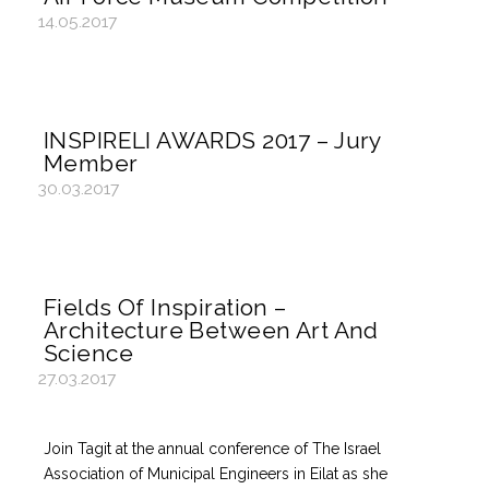
14.05.2017
INSPIRELI AWARDS 2017 – Jury
Member
30.03.2017
Fields Of Inspiration –
Architecture Between Art And
Science
27.03.2017
Join Tagit at the annual conference of The Israel
Association of Municipal Engineers in Eilat as she