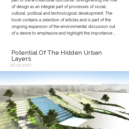
part of the architectural discourse, strengthening the role
of design as an integral part of processes of social,
cultural, political and technological development. The
book contains a selection of articles and is part of the
ongoing expansion of the environmental discussion out
of a desire to emphasize and highlight the importance …
Potential Of The Hidden Urban
Layers
26.02.2017