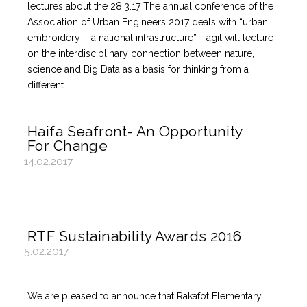
lectures about the 28.3.17 The annual conference of the
Association of Urban Engineers 2017 deals with “urban
embroidery – a national infrastructure”. Tagit will lecture
on the interdisciplinary connection between nature,
science and Big Data as a basis for thinking from a
different …
Haifa Seafront- An Opportunity
For Change
14.02.2017
RTF Sustainability Awards 2016
5.02.2017
We are pleased to announce that Rakafot Elementary