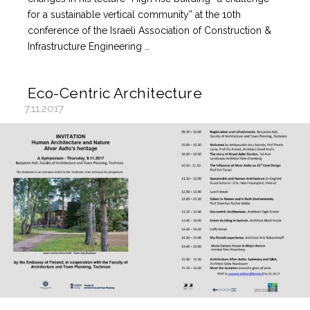
for a sustainable vertical community” at the 10th
conference of the Israeli Association of Construction &
Infrastructure Engineering …
Eco-Centric Architecture
7.11.2017