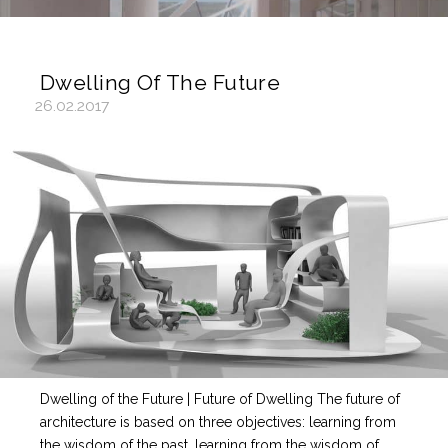
Dwelling Of The Future
26.02.2017
Dwelling of the Future | Future of Dwelling The future of
architecture is based on three objectives: learning from
the wisdom of the past, learning from the wisdom of