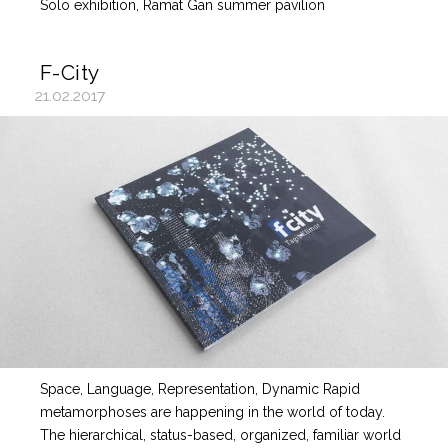
Solo exhibition, Ramat Gan summer pavilion
F-City
21.02.2017
Space, Language, Representation, Dynamic Rapid
metamorphoses are happening in the world of today.
The hierarchical, status-based, organized, familiar world