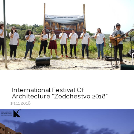
International Festival Of
Architecture “Zodchestvo 2018”
19.11.2018