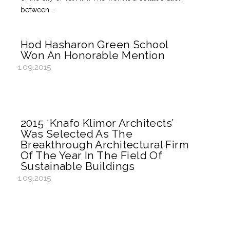
between …
Hod Hasharon Green School
Won An Honorable Mention
1.09.2015
2015 ‘Knafo Klimor Architects’
Was Selected As The
Breakthrough Architectural Firm
Of The Year In The Field Of
Sustainable Buildings
1.09.2015