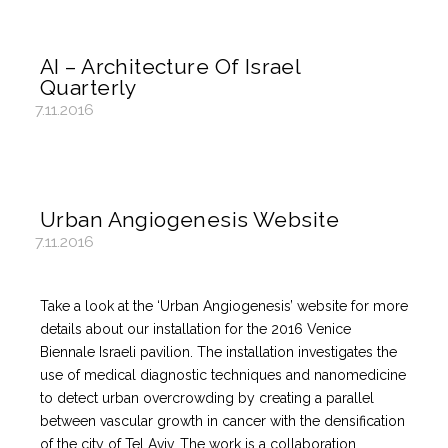
AI – Architecture Of Israel
Quarterly
7.11.2016
Urban Angiogenesis Website
7.11.2016
Take a look at the ‘Urban Angiogenesis’ website for more
details about our installation for the 2016 Venice
Biennale Israeli pavilion. The installation investigates the
use of medical diagnostic techniques and nanomedicine
to detect urban overcrowding by creating a parallel
between vascular growth in cancer with the densification
of the city of Tel Aviv. The work is a collaboration