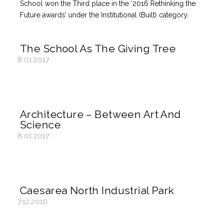
School won the Third place in the ‘2016 Rethinking the
Future awards’ under the Institutional (Built) category.
The School As The Giving Tree
8.01.2017
Architecture – Between Art And
Science
8.01.2017
Caesarea North Industrial Park
7.12.2016