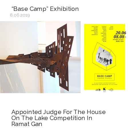
“Base Camp” Exhibition
8.06.2019
Appointed Judge For The House
On The Lake Competition In
Ramat Gan