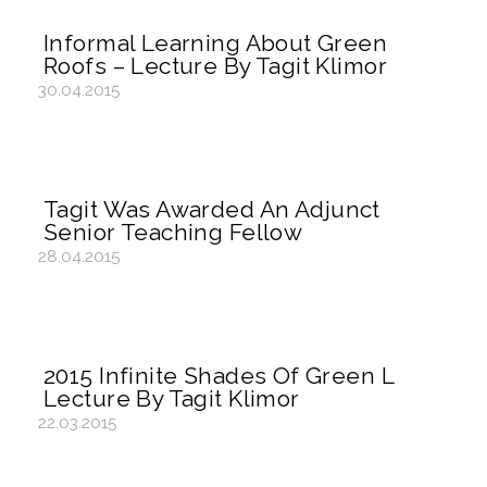
Informal Learning About Green
Roofs – Lecture By Tagit Klimor
30.04.2015
Tagit Was Awarded An Adjunct
Senior Teaching Fellow
28.04.2015
2015 Infinite Shades Of Green L
Lecture By Tagit Klimor
22.03.2015