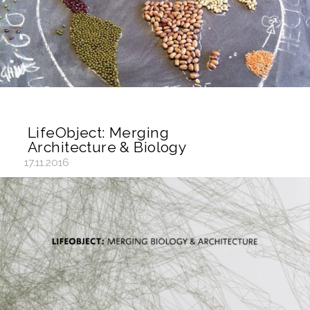
LifeObject: Merging
Architecture & Biology
17.11.2016