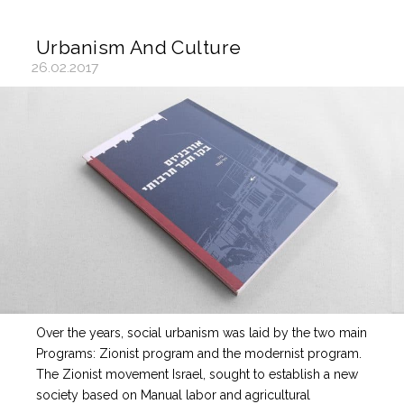
Urbanism And Culture
26.02.2017
Over the years, social urbanism was laid by the two main
Programs: Zionist program and the modernist program.
The Zionist movement Israel, sought to establish a new
society based on Manual labor and agricultural