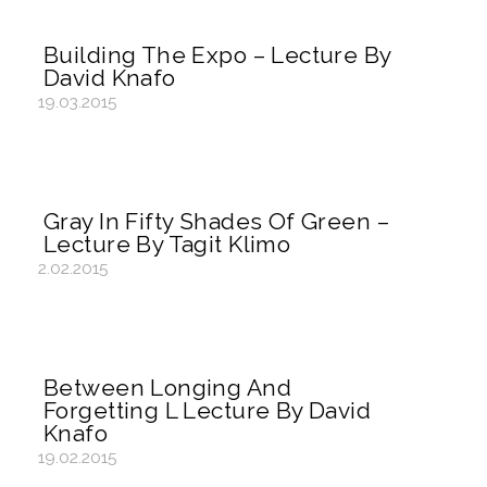
Building The Expo – Lecture By
David Knafo
19.03.2015
Gray In Fifty Shades Of Green –
Lecture By Tagit Klimo
2.02.2015
Between Longing And
Forgetting L Lecture By David
Knafo
19.02.2015