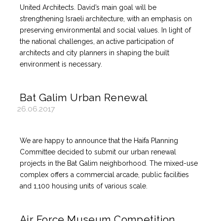
United Architects. David’s main goal will be
strengthening Israeli architecture, with an emphasis on
preserving environmental and social values. In light of
the national challenges, an active participation of
architects and city planners in shaping the built
environment is necessary.
Bat Galim Urban Renewal
26.06.2017
We are happy to announce that the Haifa Planning
Committee decided to submit our urban renewal
projects in the Bat Galim neighborhood. The mixed-use
complex offers a commercial arcade, public facilities
and 1,100 housing units of various scale.
Air Force Museum Competition