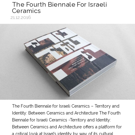
The Fourth Biennale For Israeli
Ceramics
21.12.2016
The Fourth Biennale for Israeli Ceramics – Territory and
Identity: Between Ceramics and Architecture The Fourth
Biennale for Israeli Ceramics -Territory and Identity:
Between Ceramics and Architecture offers a platform for
a critical look at Israel’s identity by way of its cultural