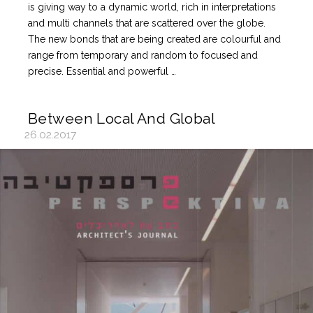
is giving way to a dynamic world, rich in interpretations
and multi channels that are scattered over the globe.
The new bonds that are being created are colourful and
range from temporary and random to focused and
precise. Essential and powerful …
Between Local And Global
26.02.2017