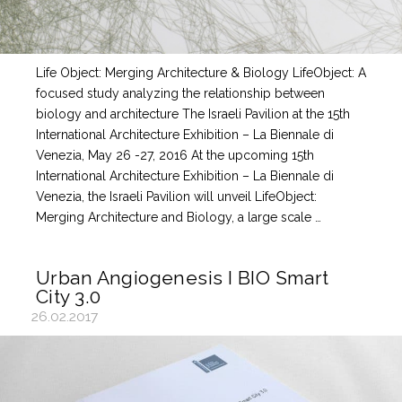
Life Object: Merging Architecture & Biology LifeObject: A
focused study analyzing the relationship between
biology and architecture The Israeli Pavilion at the 15th
International Architecture Exhibition – La Biennale di
Venezia, May 26 -27, 2016 At the upcoming 15th
International Architecture Exhibition – La Biennale di
Venezia, the Israeli Pavilion will unveil LifeObject:
Merging Architecture and Biology, a large scale …
Urban Angiogenesis I BIO Smart
City 3.0
26.02.2017