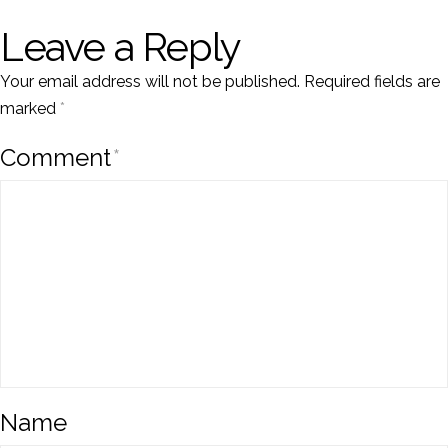
Leave a Reply
Your email address will not be published.
Required fields are
marked
*
Comment
*
Name