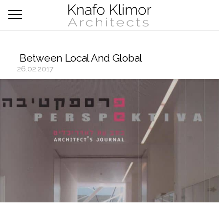
Between Local And Global
26.02.2017