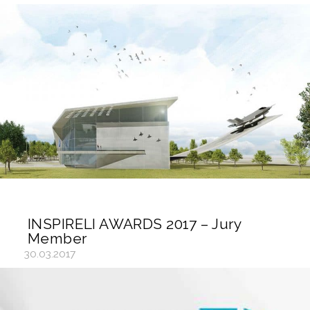
INSPIRELI AWARDS 2017 – Jury
Member
30.03.2017