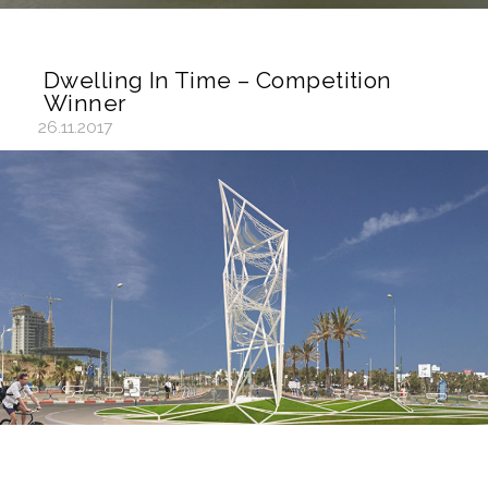
Dwelling In Time – Competition
Winner
26.11.2017