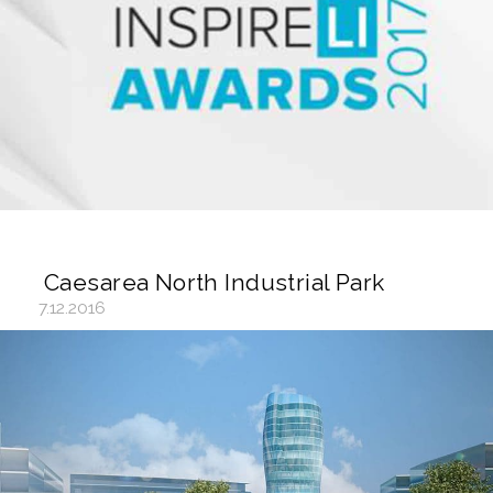
Caesarea North Industrial Park
7.12.2016