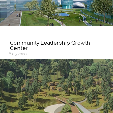
Community Leadership Growth
Center
8.05.2020