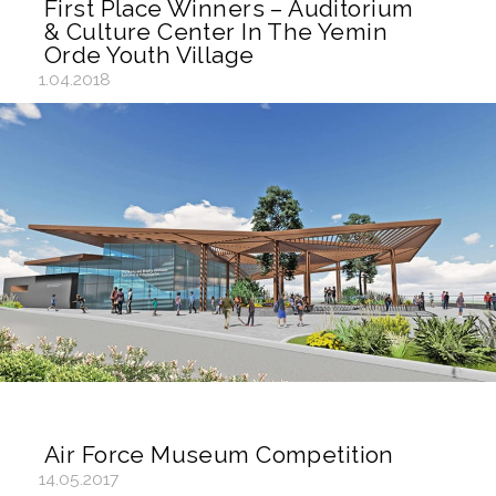
First Place Winners – Auditorium
& Culture Center In The Yemin
Orde Youth Village
1.04.2018
Air Force Museum Competition
14.05.2017