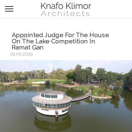
Appointed Judge For The House
On The Lake Competition In
Ramat Gan
19.06.2019