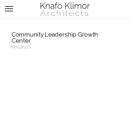
Community Leadership Growth
Center
8.05.2020