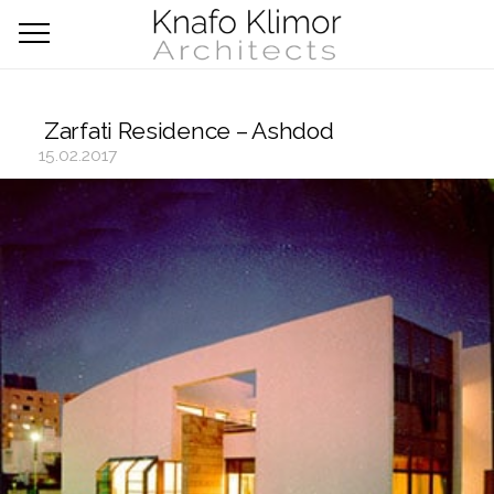
Zarfati Residence – Ashdod
15.02.2017