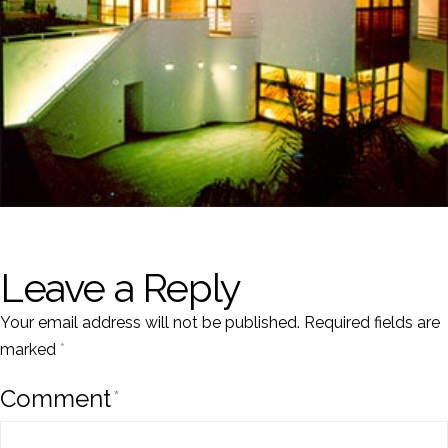
Leave a Reply
Your email address will not be published.
Required fields are
marked
*
Comment
*