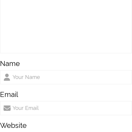
Name
Email
Website