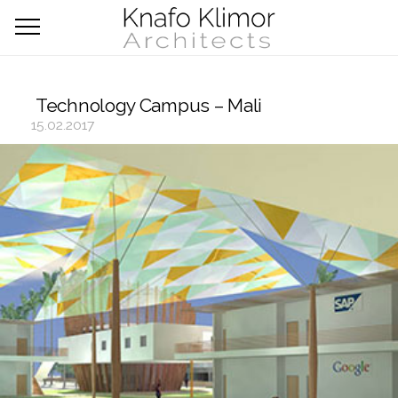
Technology Campus – Mali
15.02.2017