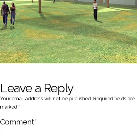
Leave a Reply
Your email address will not be published.
Required fields are
marked
*
Comment
*