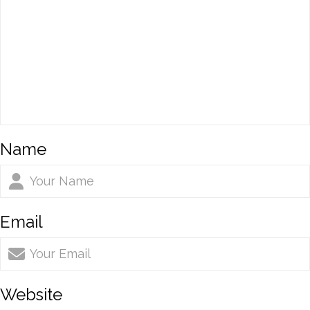
Name
Email
Website