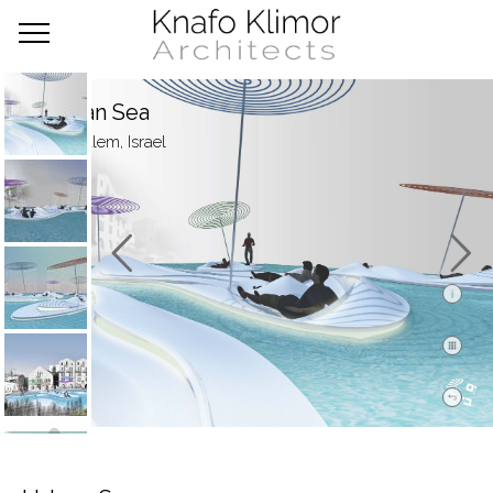
Urban Sea
Jerusalem, Israel