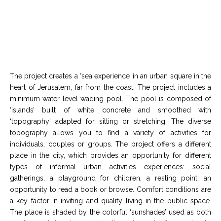
The project creates a ‘sea experience’ in an urban square in the
heart of Jerusalem, far from the coast. The project includes a
minimum water level wading pool. The pool is composed of
‘islands’ built of white concrete and smoothed with
‘topography’ adapted for sitting or stretching. The diverse
topography allows you to find a variety of activities for
individuals, couples or groups. The project offers a different
place in the city, which provides an opportunity for different
types of informal urban activities experiences: social
gatherings, a playground for children, a resting point, an
opportunity to read a book or browse. Comfort conditions are
a key factor in inviting and quality living in the public space.
The place is shaded by the colorful ‘sunshades’ used as both