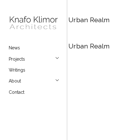
Urban Realm
Urban Realm
News
Projects
Writings
About
Contact