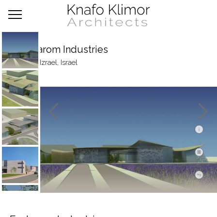
Frutarom Industries
Emek Izrael, Israel