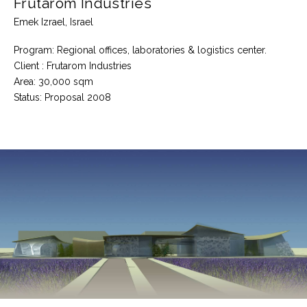
Frutarom Industries
Emek Izrael, Israel
Program: Regional offices, laboratories & logistics center.
Client : Frutarom Industries
Area: 30,000 sqm
Status: Proposal 2008