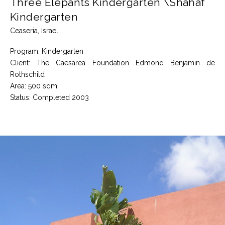
Three Elepants Kindergarten \Shahaf
Kindergarten
Ceaseria, Israel
Program: Kindergarten
Client: The Caesarea Foundation Edmond Benjamin de
Rothschild
Area: 500 sqm
Status: Completed 2003