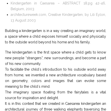
Kindergarten in Caesarea – ABSTRACT 18,pg 42-46,
Belgium, 2003
architectureweek.com, Creative Kindergarten, by Lili Eylon,
13 August 2003
Building a kindergarten is in a way creating an imaginary world,
a space where a child exposes himself socially and physically
to the outside world beyond his home and his family.
The kindergarten is the first space where a child gets to know
new people “strangers”, new surroundings, and become a part
of his new community.
To facilitate the child`s introduction to his outside world away
from home, we invented a new architecture vocabulary based
on geometry, colors and images that can evoke some
meaning to the child`s mind.
The imaginary space floating from the fairytales is a vital
source for inspiration and delight.
It is in this context that we created in Caesarea kindergarten an
architectural journey of three walking elephants traversing the