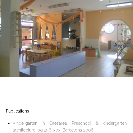
Publications
Kindergarten in Caesarea, Preschool & kindergarten
architecture, pg 296-303, Barcelona 2006