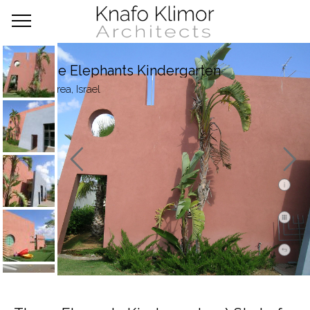
Three Elephants Kindergarten
Caesarea, Israel