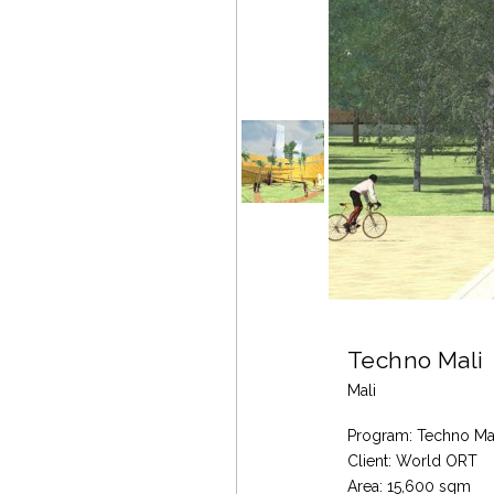
Techno Mali
Mali
Program: Techno Ma
Client: World ORT
Area: 15,600 sqm