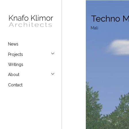
Techno M
Mali
News
Projects
Writings
About
Contact