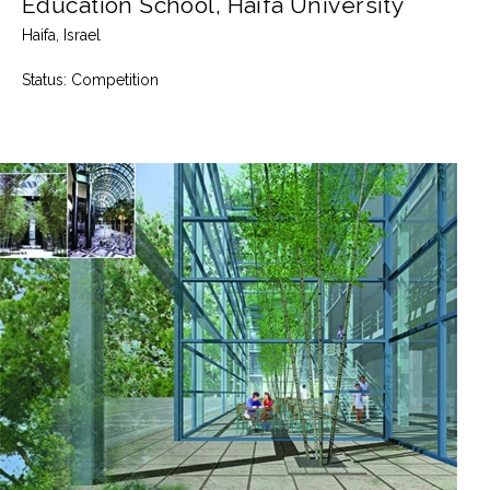
Education School, Haifa University
Haifa, Israel
Status:
Competition