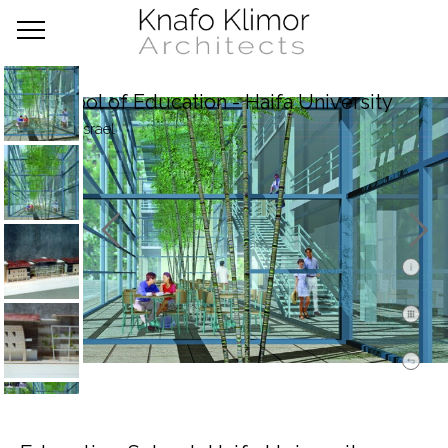
School of Education - Haifa University
Haifa, Israel