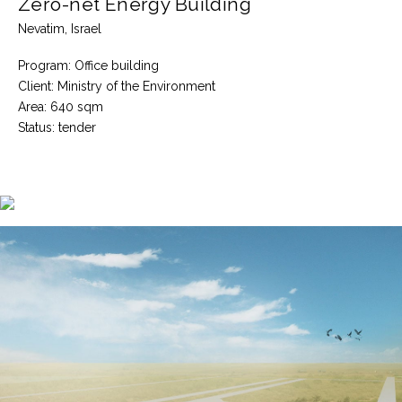
Zero-net Energy Building
Nevatim, Israel
Program: Office building
Client: Ministry of the Environment
Area: 640 sqm
Status: tender