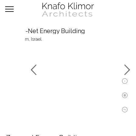
Zero-Net Energy Building
Nevatim, Israel