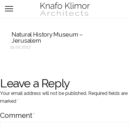
Natural History Museum –
Jerusalem
15.02.2017
Leave a Reply
Your email address will not be published.
Required fields are
marked
*
Comment
*