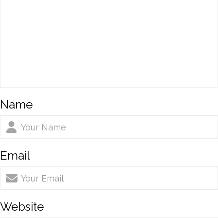
Name
Email
Website