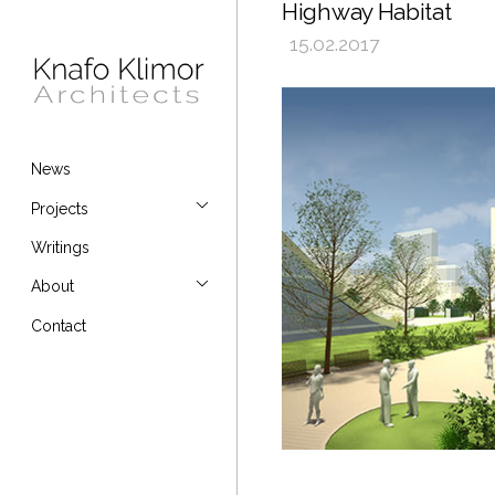
Highway Habitat
15.02.2017
News
Projects
Writings
About
Contact