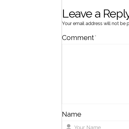
Leave a Repl
Your email address will not be 
Comment
*
Name