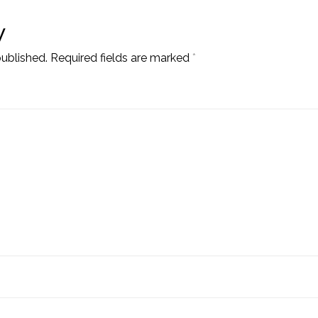
y
published.
Required fields are marked
*