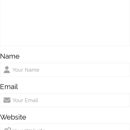
Name
Email
Website