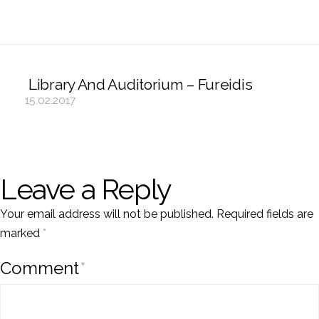
Library And Auditorium – Fureidis
15.02.2017
Leave a Reply
Your email address will not be published.
Required fields are
marked
*
Comment
*