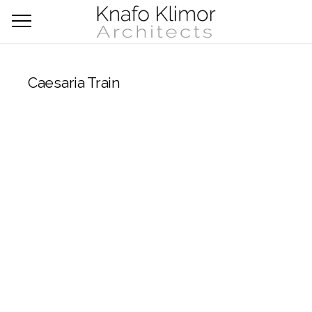
Caesaria Train